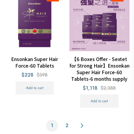
Ensonkan Super Hair
【6 Boxes Offer - Sextet
Force-60 Tablets
for Strong Hair】Ensonkan
Super Hair Force-60
$228
$398
Tablets-6 months supply
$1,118
$2,388
Add to cart
Add to cart
1
2