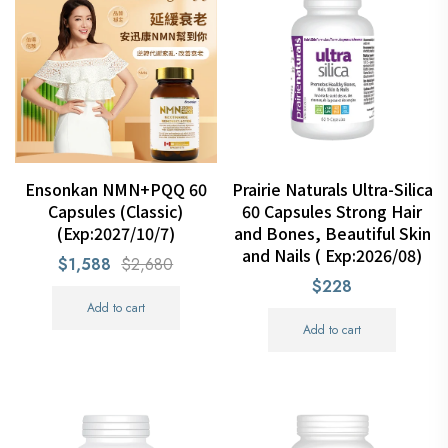
Ensonkan NMN+PQQ 60
Prairie Naturals Ultra-Silica
Capsules (Classic)
60 Capsules Strong Hair
(Exp:2027/10/7)
and Bones, Beautiful Skin
and Nails ( Exp:2026/08)
$1,588
$2,680
$228
Add to cart
Add to cart