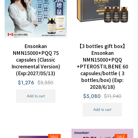
Ensonkan
【3 bottles gift box】
NMN15000+PQQ 75
Ensonkan
capsules (Classic
NMN15000+PQQ
Incremental Version)
+PTEROSTILBENE 60
(Exp:2027/05/13)
capsules/bottle ( 3
bottles/box) (Exp:
$1,276
$3,350
2028/6/18)
$5,080
$11,940
Add to cart
Add to cart
SALE
SALE