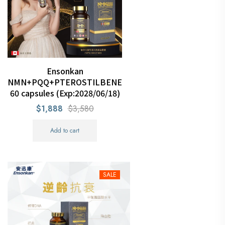
Ensonkan
NMN+PQQ+PTEROSTILBENE
60 capsules (Exp:2028/06/18)
$1,888
$3,580
Add to cart
SALE