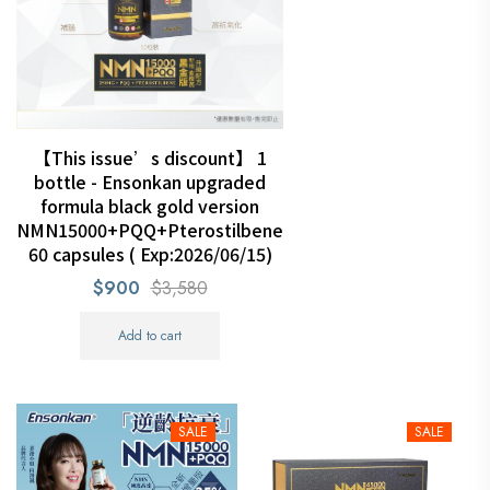
【This issue’s discount】 1
bottle - Ensonkan upgraded
formula black gold version
NMN15000+PQQ+Pterostilbene
60 capsules ( Exp:2026/06/15)
$900
$3,580
Add to cart
SALE
SALE