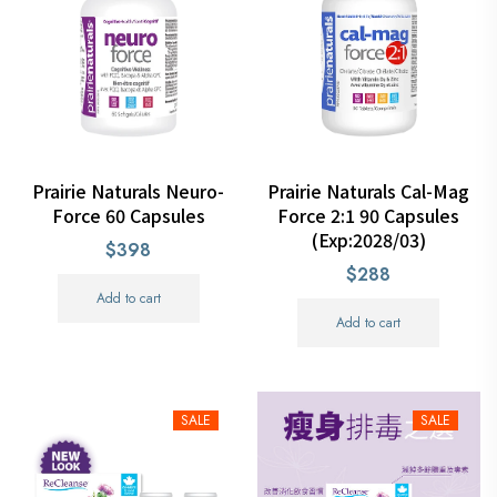
Prairie Naturals Neuro-
Prairie Naturals Cal-Mag
Force 60 Capsules
Force 2:1 90 Capsules
(Exp:2028/03)
$398
$288
Add to cart
Add to cart
SALE
SALE