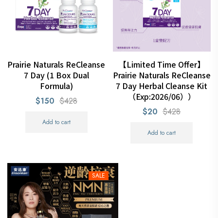
Prairie Naturals ReCleanse
【Limited Time Offer】
7 Day (1 Box Dual
Prairie Naturals ReCleanse
Formula)
7 Day Herbal Cleanse Kit
（Exp:2026/06））
$150
$428
$20
$428
Add to cart
Add to cart
SALE