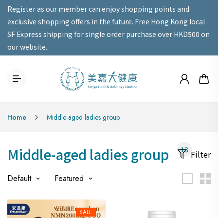
Register as our member can enjoy shopping points and
exclusive shopping offers in the future. Free Hong Kong local
SF Express shipping for single order purchase over HKD500 on
our website.
Home
Middle-aged ladies group
Middle-aged ladies group
13
Filter
Default
Featured
SALE