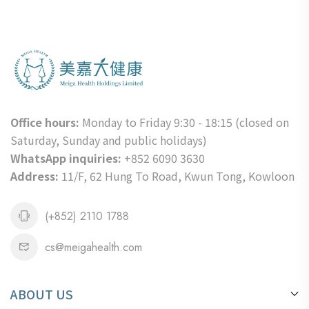
Office hours:
Monday to Friday 9:30 - 18:15 (closed on
Saturday, Sunday and public holidays)
WhatsApp inquiries:
+852 6090 3630
Address:
11/F, 62 Hung To Road, Kwun Tong, Kowloon
(+852) 2110 1788
cs@meigahealth.com
ABOUT US