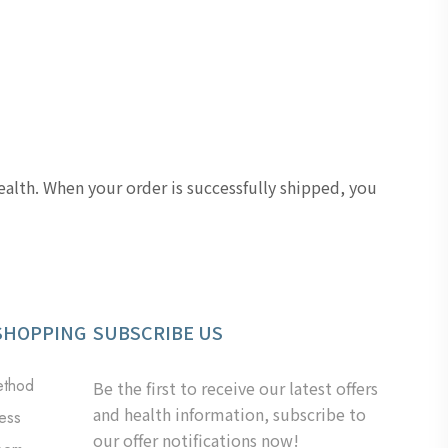
lth. When your order is successfully shipped, you
SHOPPING
SUBSCRIBE US
ethod
Be the first to receive our latest offers
and health information, subscribe to
ess
our offer notifications now!