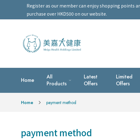
Register as our member can enjoy shopping points and 
purchase over HKD500 on our website.
All
Latest
Limited
Home
Products
Offers
Offers
Home
payment method
payment method