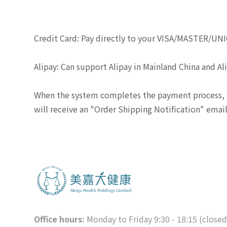
Credit Card: Pay directly to your VISA/MASTER/UN
Alipay: Can support Alipay in Mainland China and A
When the system completes the payment process, y
will receive an "Order Shipping Notification" ema
Office hours:
Monday to Friday 9:30 - 18:15 (close