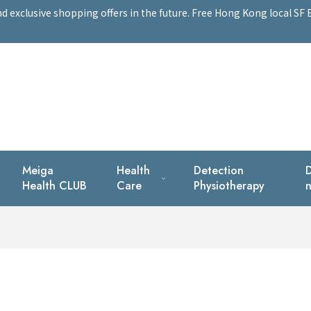
exclusive shopping offers in the future. Free Hong Kong local SF E
Meiga
Health
Detection
D
Health CLUB
Care
Physiotherapy
n