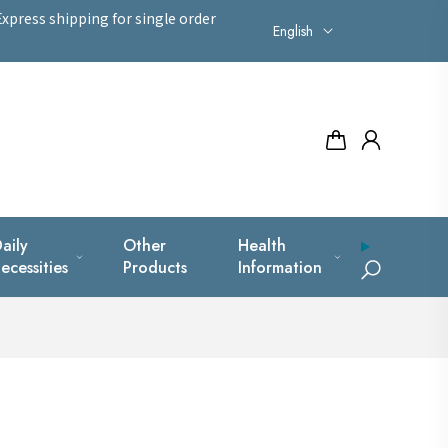
xpress shipping for single order
English
aily
Other
Health
ecessities
Products
Information