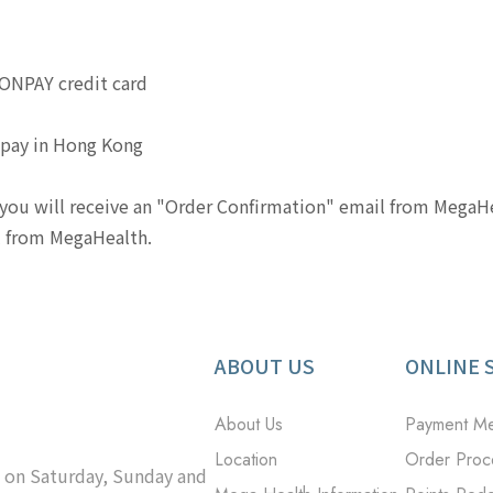
IONPAY credit card
lipay in Hong Kong
ou will receive an "Order Confirmation" email from MegaHea
il from MegaHealth.
ABOUT US
ONLINE 
About Us
Payment M
Location
Order Proc
d on Saturday, Sunday and