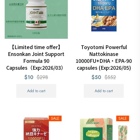
【Limited time offer】
Toyotomi Powerful
Ensonkan Joint Support
Nattokinase
Formula 90
10000FU+DHA・EPA-90
Capsules（Exp:2026/03）
capsules (Exp:2026/05)
$10
$298
$50
$552
Add to cart
Add to cart
SALE
SALE