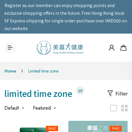
Register as our member can enjoy shopping points and
exclusive shopping offers in the future. Free Hong Kong local
SF Express shipping for single order purchase over HKD500 on
our website.
Home
Limited time zone
limited time zone
10
Filter
Default
Featured
SALE
SALE