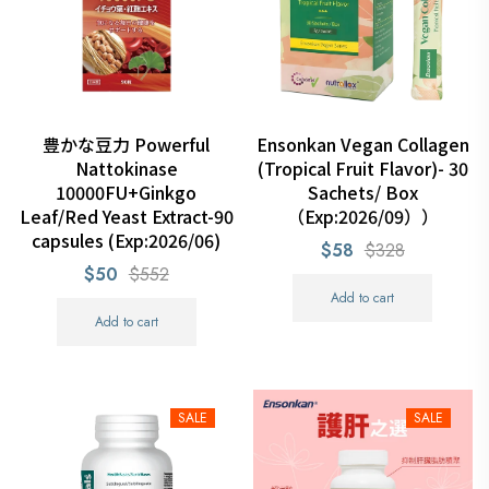
豊かな豆力 Powerful
Ensonkan Vegan Collagen
Nattokinase
(Tropical Fruit Flavor)- 30
10000FU+Ginkgo
Sachets/ Box
Leaf/Red Yeast Extract-90
（Exp:2026/09））
capsules (Exp:2026/06)
$58
$328
$50
$552
Add to cart
Add to cart
SALE
SALE