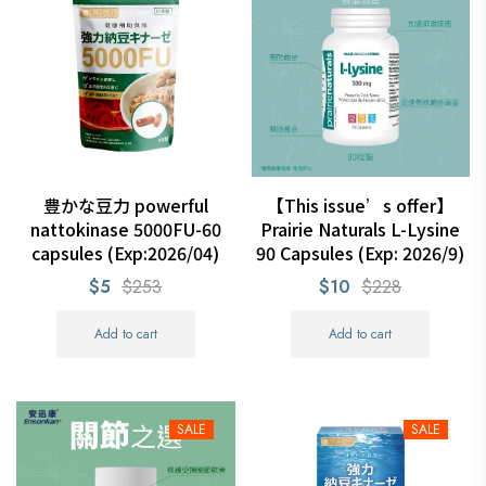
豊かな豆力 powerful
【This issue’s offer】
nattokinase 5000FU-60
Prairie Naturals L-Lysine
capsules (Exp:2026/04)
90 Capsules (Exp: 2026/9)
$5
$253
$10
$228
Add to cart
Add to cart
SALE
SALE