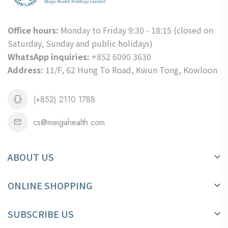
Office hours:
Monday to Friday 9:30 - 18:15 (closed on
Saturday, Sunday and public holidays)
WhatsApp inquiries:
+852 6090 3630
Address:
11/F, 62 Hung To Road, Kwun Tong, Kowloon
(+852) 2110 1788
cs@meigahealth.com
ABOUT US
About Us
ONLINE SHOPPING
Location
Payment Method
Mega Health Information
SUBSCRIBE US
Order Process