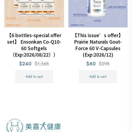
【6 bottles-special offer
【This issue’s offer】
set】 Ensonkan Co-Q10-
Prairie Naturals Gout-
60 Softgels
Force 60 V-Capsules
（Exp:2026/08/22））
(Exp:2026/12)
$240
$1,368
$60
$298
Add to cart
Add to cart