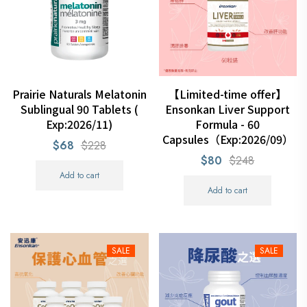
Prairie Naturals Melatonin
【Limited-time offer】
Sublingual 90 Tablets (
Ensonkan Liver Support
Exp:2026/11)
Formula - 60
Capsules（Exp:2026/09）
$68
$228
$80
$248
Add to cart
Add to cart
SALE
SALE